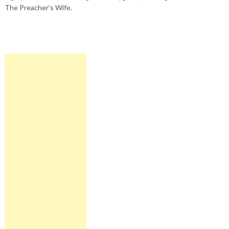
The Preacher’s Wife.