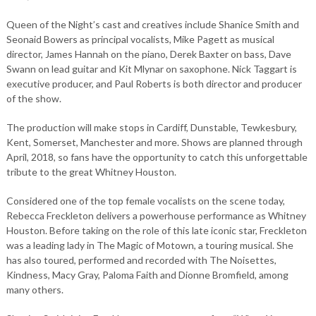
Queen of the Night’s cast and creatives include Shanice Smith and
Seonaid Bowers as principal vocalists, Mike Pagett as musical
director, James Hannah on the piano, Derek Baxter on bass, Dave
Swann on lead guitar and Kit Mlynar on saxophone. Nick Taggart is
executive producer, and Paul Roberts is both director and producer
of the show.
The production will make stops in Cardiff, Dunstable, Tewkesbury,
Kent, Somerset, Manchester and more. Shows are planned through
April, 2018, so fans have the opportunity to catch this unforgettable
tribute to the great Whitney Houston.
Considered one of the top female vocalists on the scene today,
Rebecca Freckleton delivers a powerhouse performance as Whitney
Houston. Before taking on the role of this late iconic star, Freckleton
was a leading lady in The Magic of Motown, a touring musical. She
has also toured, performed and recorded with The Noisettes,
Kindness, Macy Gray, Paloma Faith and Dionne Bromfield, among
many others.