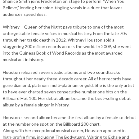
Shanice Smith joins Freckleton on stage to perform “When You
Believe,” lending her spine-tingling vocals in a duet that leaves
audiences speechless.
Whitney – Queen of the Night pays tribute to one of the most
unforgettable female voices in musical history. From the late 70s
through her tragic death in 2012, Whitney Houston sold a
staggering 200 million records across the world. In 2009, she went
into the Guiness Book of World Records as the most awarded
musical act in history.
Houston released seven studio albums and two soundtracks
throughout her nearly three-decade career. All of her records have
gone diamond, platinum, multi-platinum or gold. She is the only artist
to have ever charted seven consecutive number one hits on the
Billboard Hot 100. Her debut album became the best-selling debut
album by a female singer in history.
Houston’s second album became the first album by a female to debut
at the number one spot on the Billboard 200 chart.
Along with her exceptional musical career, Houston appeared in
high-profile films, including The Bodyguard, Waiting to Exhale and