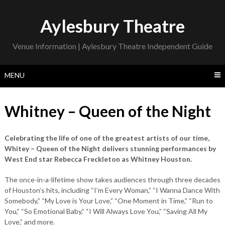
Skip
to
Aylesbury Theatre
content
Venue Information | Aylesbury Theatre Independent Guide
MENU
Whitney – Queen of the Night
Celebrating the life of one of the greatest artists of our time,
Whitey – Queen of the Night delivers stunning performances by
West End star Rebecca Freckleton as Whitney Houston.
The once-in-a-lifetime show takes audiences through three decades
of Houston’s hits, including “I’m Every Woman,” “I Wanna Dance With
Somebody,” “My Love is Your Love,” “One Moment in Time,” “Run to
You,” “So Emotional Baby,” “I Will Always Love You,” “Saving All My
Love,” and more.