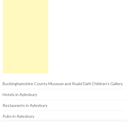
Buckinghamshire County Museum and Roald Dahl Children’s Gallery
Hotels in Aylesbury
Restaurants in Aylesbury
Pubs in Aylesbury
Things to do in Aylesbury