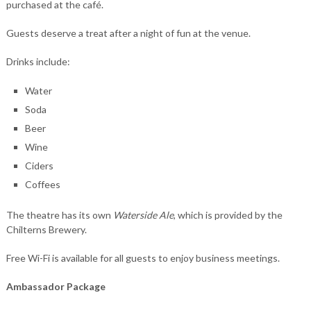
purchased at the café.
Guests deserve a treat after a night of fun at the venue.
Drinks include:
Water
Soda
Beer
Wine
Ciders
Coffees
The theatre has its own
Waterside Ale
, which is provided by the
Chilterns Brewery.
Free Wi-Fi is available for all guests to enjoy business meetings.
Ambassador Package