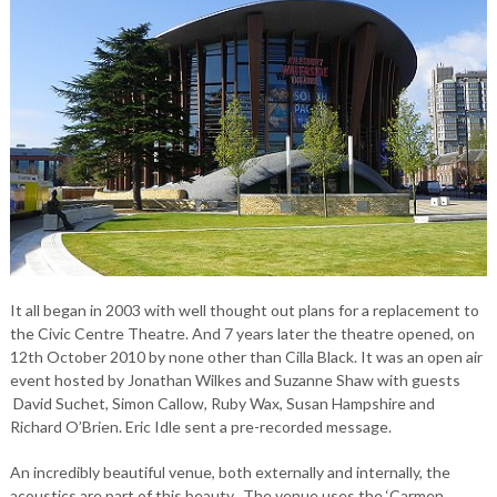
It all began in 2003 with well thought out plans for a replacement to
the Civic Centre Theatre. And 7 years later the theatre opened, on
12th October 2010 by none other than Cilla Black. It was an open air
event hosted by Jonathan Wilkes and Suzanne Shaw with guests
David Suchet, Simon Callow, Ruby Wax, Susan Hampshire and
Richard O’Brien. Eric Idle sent a pre-recorded message.
An incredibly beautiful venue, both externally and internally, the
acoustics are part of this beauty. The venue uses the ‘Carmen