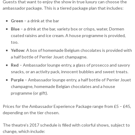
Guests that want to enjoy the show in true luxury can choose the
ambassador package. This is a tiered package plan that includes:
Green
– a drink at the bar
Blue
– a drink at the bar, variety box or crisps, water, Dormen
coated raisins and ice cream. A house programme is provided,
too.
Yellow
: A box of homemade Belgium chocolates is provided with
a half bottle of Perrier Jouet champagne.
Red
– Ambassador lounge entry, a glass of prosecco and savory
snacks, or an activity pack, innocent bubbles and sweet treats.
Purple
– Ambassador lounge entry, a half bottle of Perrier Jouet
champagne, homemade Belgian chocolates and a house
programme (or gift).
Prices for the Ambassador Experience Package range from £5 – £45,
depending on the tier chosen.
The theatre’s 2017 schedule is filled with colorful shows, subject to
change, which include: