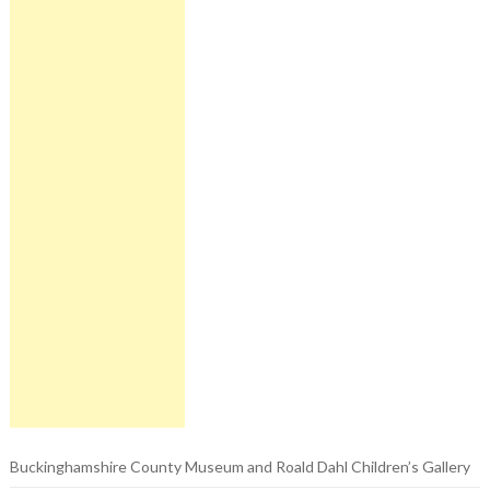
Buckinghamshire County Museum and Roald Dahl Children’s Gallery