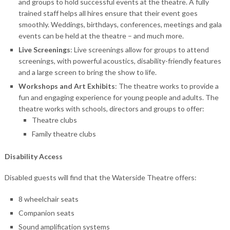
and groups to hold successful events at the theatre. A fully
trained staff helps all hires ensure that their event goes
smoothly. Weddings, birthdays, conferences, meetings and gala
events can be held at the theatre – and much more.
Live Screenings
: Live screenings allow for groups to attend
screenings, with powerful acoustics, disability-friendly features
and a large screen to bring the show to life.
Workshops and Art Exhibits
: The theatre works to provide a
fun and engaging experience for young people and adults. The
theatre works with schools, directors and groups to offer:
Theatre clubs
Family theatre clubs
Disability Access
Disabled guests will find that the Waterside Theatre offers:
8 wheelchair seats
Companion seats
Sound amplification systems