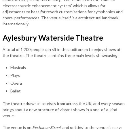
electroacoustic enhancement system” which is allows for
adjustments to bass for reverb customisations for symphonies and
choral performances. The venue itself is a architectural landmark
internationally.
Aylesbury Waterside Theatre
A total of 1,200 people can sit in the auditorium to enjoy shows at
the theatre. The theatre contains three main levels showcasing:
Musicals
Plays
Opera
Ballet
The theatre draws in tourists from across the UK, and every season
brings about a new brochure of vibrant shows in a one-of-a-kind
venue.
The venue is on
Exchange Street
, and getting to the venue is easy: