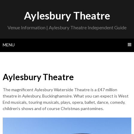
Skip
to
Aylesbury Theatre
content
Venue Information | Aylesbury Theatre Independent Guide
MENU
Aylesbury Theatre
The magnificent Aylesbury Waterside Theatre is a £47 million
theatre in Aylesbury, Buckinghamsire. What you can expect is West
End musicals, touring musicals, plays, opera, ballet, dance, comedy,
children’s shows and of course Christmas pantomines.