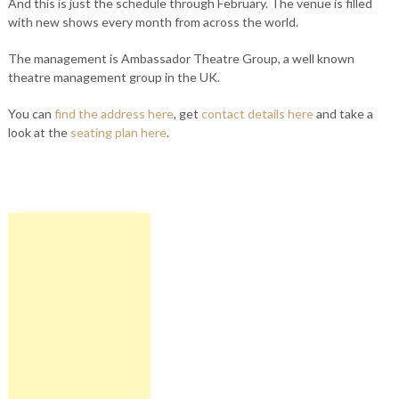
And this is just the schedule through February. The venue is filled
with new shows every month from across the world.
The management is Ambassador Theatre Group, a well known
theatre management group in the UK.
You can
find the address here
, get
contact details here
and take a
look at the
seating plan here
.