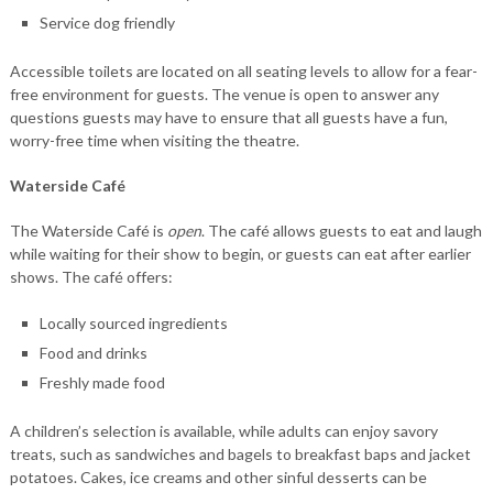
Service dog friendly
Accessible toilets are located on all seating levels to allow for a fear-
free environment for guests. The venue is open to answer any
questions guests may have to ensure that all guests have a fun,
worry-free time when visiting the theatre.
Waterside Café
The Waterside Café is
open
. The café allows guests to eat and laugh
while waiting for their show to begin, or guests can eat after earlier
shows. The café offers:
Locally sourced ingredients
Food and drinks
Freshly made food
A children’s selection is available, while adults can enjoy savory
treats, such as sandwiches and bagels to breakfast baps and jacket
potatoes. Cakes, ice creams and other sinful desserts can be