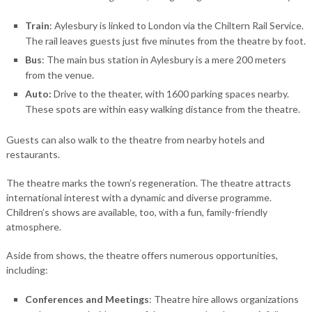
Train
: Aylesbury is linked to London via the Chiltern Rail Service.
The rail leaves guests just five minutes from the theatre by foot.
Bus
: The main bus station in Aylesbury is a mere 200 meters
from the venue.
Auto:
Drive to the theater, with 1600 parking spaces nearby.
These spots are within easy walking distance from the theatre.
Guests can also walk to the theatre from nearby hotels and
restaurants.
The theatre marks the town’s regeneration. The theatre attracts
international interest with a dynamic and diverse programme.
Children’s shows are available, too, with a fun, family-friendly
atmosphere.
Aside from shows, the theatre offers numerous opportunities,
including:
Conferences and Meetings
: Theatre hire allows organizations