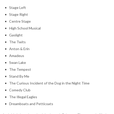
Stage Left
Stage Right
Centre Stage
High School Musical
Gaslight
The Twits
Anton & Erin
Amadeus
Swan Lake
The Tempest
Stand By Me
The Curious Incident of the Dog in the Night Time
Comedy Club
The Illegal Eagles
Dreamboats and Petticoats