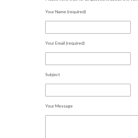
Your Name (required)
Your Email (required)
Subject
Your Message