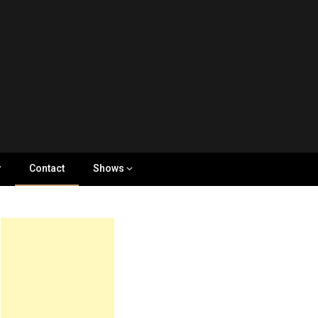
y
Contact
Shows