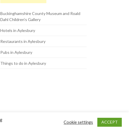
Buckinghamshire County Museum and Roald
Dahl Children’s Gallery
Hotels in Aylesbury
Restaurants in Aylesbury
Pubs in Aylesbury
Things to do in Aylesbury
ng
ACCEPT
Cookie settings
Back to Top ↑