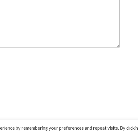
rience by remembering your preferences and repeat visits. By clicki
 by
Superb WordPress Themes