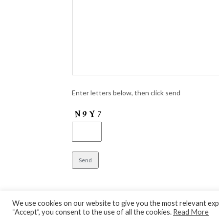
Enter letters below, then click send
We use cookies on our website to give you the most relevant expe
“Accept”, you consent to the use of all the cookies.
Read More
© 2026 Aylesbury Theatre
| WordPress Theme