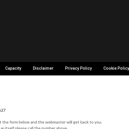
Capacity
Disclaimer
Privacy Policy
Cookie Polic
627
out the form below and the webmaster will get back to you.
ue itself please call the number above.